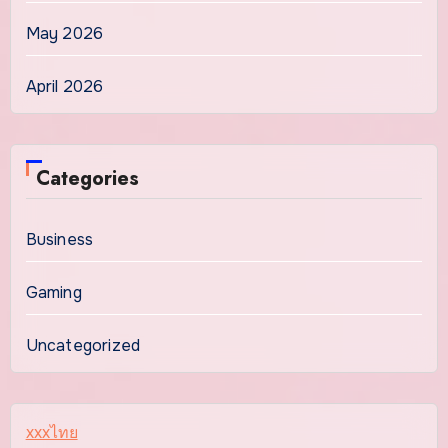
May 2026
April 2026
Categories
Business
Gaming
Uncategorized
xxxไทย