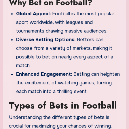
Why Bet on Football?
Global Appeal:
Football is the most popular
sport worldwide, with leagues and
tournaments drawing massive audiences.
Diverse Betting Options:
Bettors can
choose from a variety of markets, making it
possible to bet on nearly every aspect of a
match.
Enhanced Engagement:
Betting can heighten
the excitement of watching games, turning
each match into a thrilling event.
Types of Bets in Football
Understanding the different types of bets is
crucial for maximizing your chances of winning.