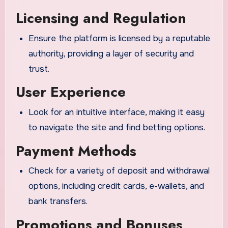
Licensing and Regulation
Ensure the platform is licensed by a reputable
authority, providing a layer of security and
trust.
User Experience
Look for an intuitive interface, making it easy
to navigate the site and find betting options.
Payment Methods
Check for a variety of deposit and withdrawal
options, including credit cards, e-wallets, and
bank transfers.
Promotions and Bonuses