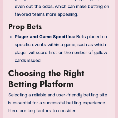
even out the odds, which can make betting on
favored teams more appealing.
Prop Bets
Player and Game Specifics:
Bets placed on
specific events within a game, such as which
player will score first or the number of yellow
cards issued.
Choosing the Right
Betting Platform
Selecting a reliable and user-friendly betting site
is essential for a successful betting experience.
Here are key factors to consider: