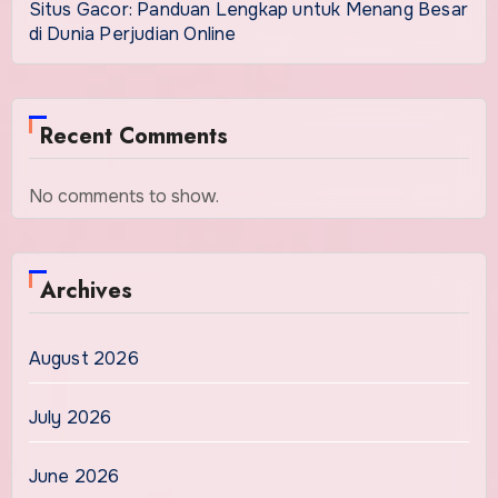
Situs Gacor: Panduan Lengkap untuk Menang Besar
di Dunia Perjudian Online
Recent Comments
No comments to show.
Archives
August 2026
July 2026
June 2026