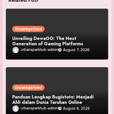
Related Post
Uncategorized
Unveiling DewaGG: The Next
Generation of Gaming Platforms
urbansparkhub-admin
August 7, 2026
Uncategorized
Panduan Lengkap Bugistoto: Menjadi
Ahli dalam Dunia Taruhan Online
urbansparkhub-admin
August 6, 2026