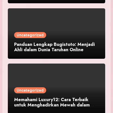
Uncategorized
Panduan Lengkap Bugistoto: Menjadi
Ahli dalam Dunia Taruhan Online
Uncategorized
Memahami Luxury12: Cara Terbaik
untuk Menghadirkan Mewah dalam
Hidup Anda