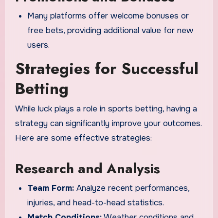
Many platforms offer welcome bonuses or
free bets, providing additional value for new
users.
Strategies for Successful
Betting
While luck plays a role in sports betting, having a
strategy can significantly improve your outcomes.
Here are some effective strategies:
Research and Analysis
Team Form:
Analyze recent performances,
injuries, and head-to-head statistics.
Match Conditions:
Weather conditions and