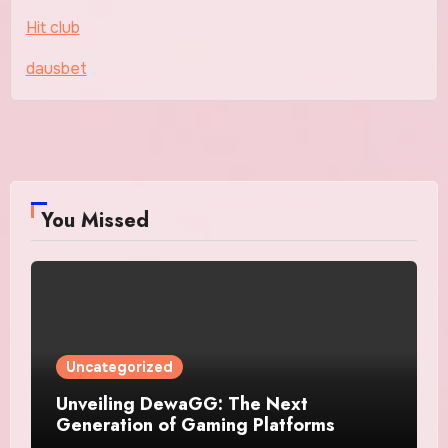
Hit club
dausbet
You Missed
Uncategorized
Unveiling DewaGG: The Next
Generation of Gaming Platforms