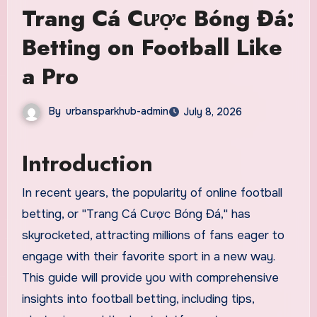
Trang Cá Cược Bóng Đá:
Betting on Football Like
a Pro
By
urbansparkhub-admin
July 8, 2026
Introduction
In recent years, the popularity of online football
betting, or "Trang Cá Cược Bóng Đá," has
skyrocketed, attracting millions of fans eager to
engage with their favorite sport in a new way.
This guide will provide you with comprehensive
insights into football betting, including tips,