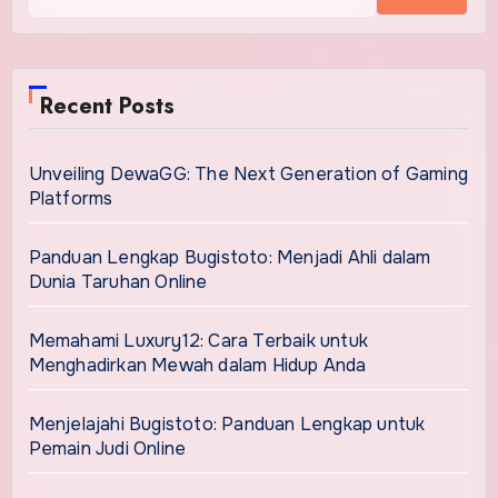
Recent Posts
Unveiling DewaGG: The Next Generation of Gaming
Platforms
Panduan Lengkap Bugistoto: Menjadi Ahli dalam
Dunia Taruhan Online
Memahami Luxury12: Cara Terbaik untuk
Menghadirkan Mewah dalam Hidup Anda
Menjelajahi Bugistoto: Panduan Lengkap untuk
Pemain Judi Online