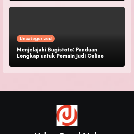
Uncategorized
Menjelajahi Bugistoto: Panduan
Lengkap untuk Pemain Judi Online