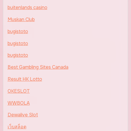
buitenlands casino
Muskan Club
bugistoto
bugistoto
bugistoto
Best Gambling Sites Canada
Result HK Lotto
OKESLOT
WWBOLA
Dewalive Slot
เว็บสล็อต