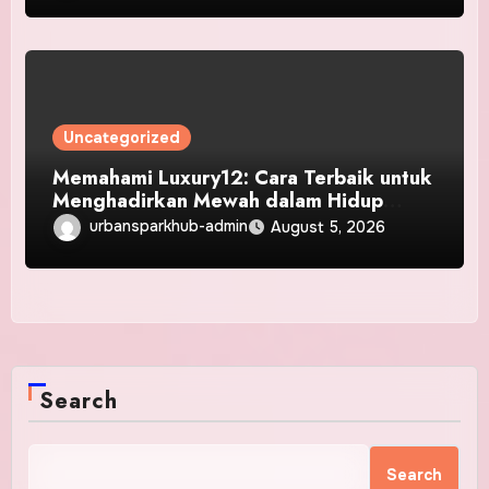
Uncategorized
Memahami Luxury12: Cara Terbaik untuk
Menghadirkan Mewah dalam Hidup
Anda
urbansparkhub-admin
August 5, 2026
Search
Search