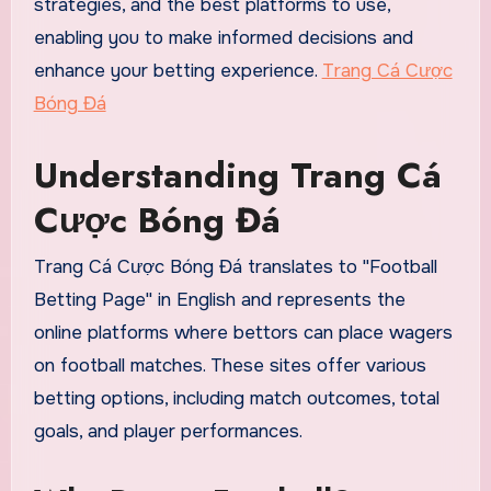
strategies, and the best platforms to use,
enabling you to make informed decisions and
enhance your betting experience.
Trang Cá Cược
Bóng Đá
Understanding Trang Cá
Cược Bóng Đá
Trang Cá Cược Bóng Đá translates to "Football
Betting Page" in English and represents the
online platforms where bettors can place wagers
on football matches. These sites offer various
betting options, including match outcomes, total
goals, and player performances.