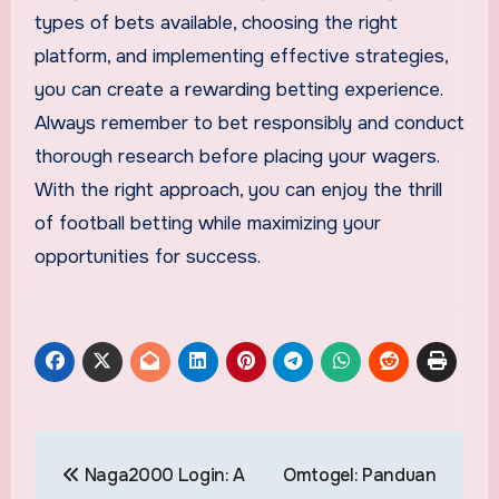
types of bets available, choosing the right
platform, and implementing effective strategies,
you can create a rewarding betting experience.
Always remember to bet responsibly and conduct
thorough research before placing your wagers.
With the right approach, you can enjoy the thrill
of football betting while maximizing your
opportunities for success.
Post
Naga2000 Login: A
Omtogel: Panduan
navigation