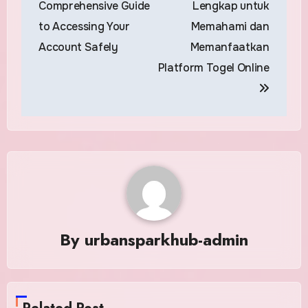
Comprehensive Guide
Lengkap untuk
to Accessing Your
Memahami dan
Account Safely
Memanfaatkan
Platform Togel Online
By
urbansparkhub-admin