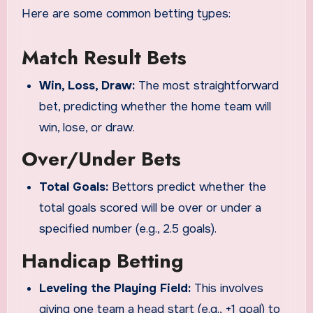
Here are some common betting types:
Match Result Bets
Win, Loss, Draw:
The most straightforward
bet, predicting whether the home team will
win, lose, or draw.
Over/Under Bets
Total Goals:
Bettors predict whether the
total goals scored will be over or under a
specified number (e.g., 2.5 goals).
Handicap Betting
Leveling the Playing Field:
This involves
giving one team a head start (e.g., +1 goal) to