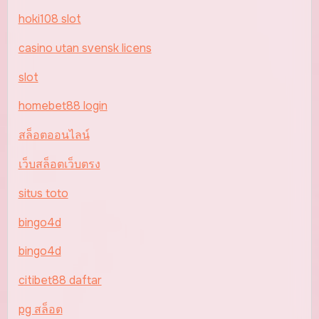
hoki108 slot
casino utan svensk licens
slot
homebet88 login
สล็อตออนไลน์
เว็บสล็อตเว็บตรง
situs toto
bingo4d
bingo4d
citibet88 daftar
pg สล็อต