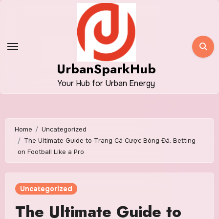
Skip
to
content
UrbanSparkHub
Your Hub for Urban Energy
Home
Uncategorized
The Ultimate Guide to Trang Cá Cược Bóng Đá: Betting
on Football Like a Pro
Uncategorized
The Ultimate Guide to