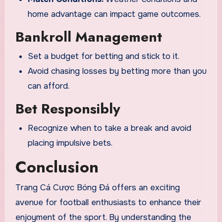
home advantage can impact game outcomes.
Bankroll Management
Set a budget for betting and stick to it.
Avoid chasing losses by betting more than you
can afford.
Bet Responsibly
Recognize when to take a break and avoid
placing impulsive bets.
Conclusion
Trang Cá Cược Bóng Đá offers an exciting
avenue for football enthusiasts to enhance their
enjoyment of the sport. By understanding the